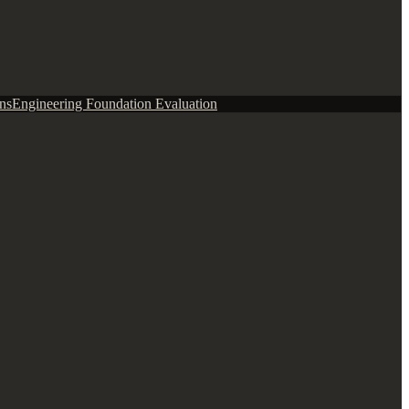
ns
Engineering Foundation Evaluation