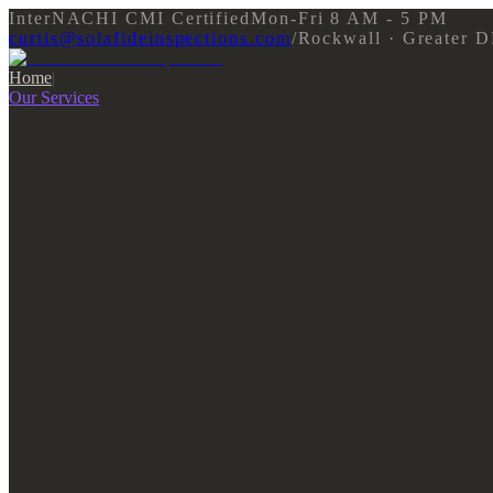
InterNACHI CMI Certified
Mon-Fri 8 AM - 5 PM
curtis@solafideinspections.com
/
Rockwall · Greater 
Home
|
Our Services