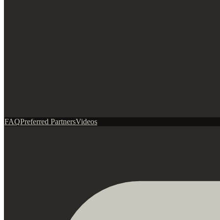
FAQ
Preferred Partners
Videos