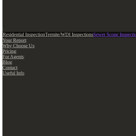
|
Residential Inspection
Termite/WDI Inspections
Sewer Scope Inspecti
Your Report
|
Why Choose Us
|
Pricing
|
For Agents
|
Blog
|
Contact
|
Useful Info