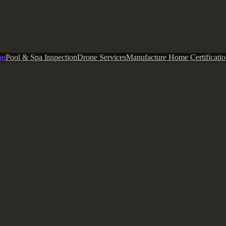
on
Pool & Spa Inspection
Drone Services
Manufacture Home Certificatio