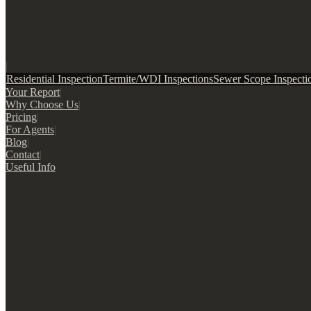
|
Residential Inspection
Termite/WDI Inspections
Sewer Scope Inspecti
Your Report
|
Why Choose Us
|
Pricing
|
For Agents
|
Blog
|
Contact
|
Useful Info