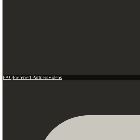
FAQ
Preferred Partners
Videos