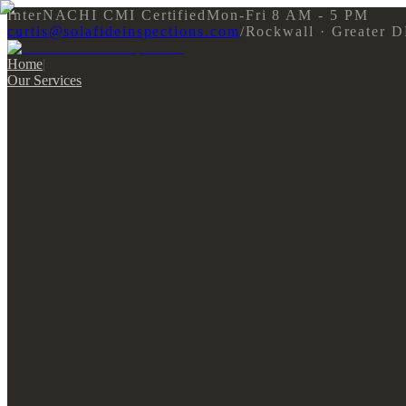
InterNACHI CMI Certified
Mon-Fri 8 AM - 5 PM
curtis@solafideinspections.com
/
Rockwall · Greater 
Home
|
Our Services