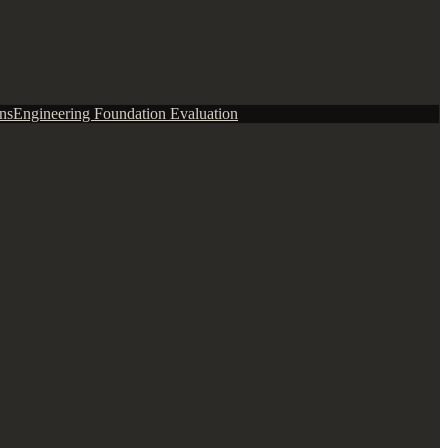
ns
Engineering Foundation Evaluation