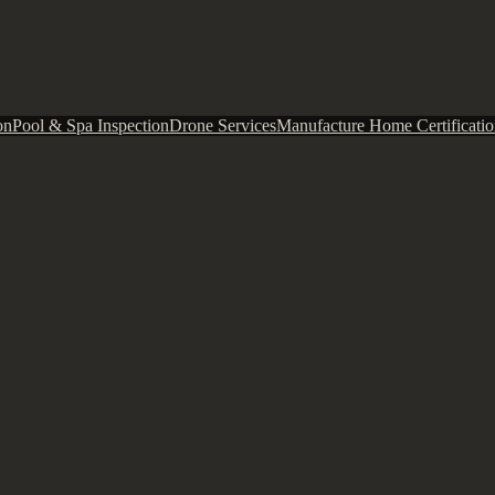
on
Pool & Spa Inspection
Drone Services
Manufacture Home Certificatio